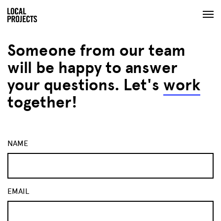
Someone from our team
will be happy to answer
your questions. Let's
work
together!
NAME
EMAIL