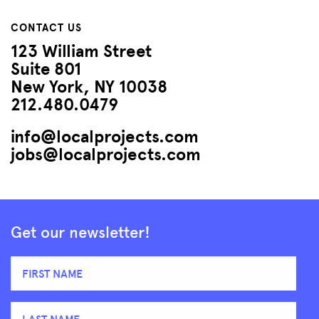
CONTACT US
123 William Street
Suite 801
New York, NY 10038
212.480.0479
info@localprojects.com
jobs@localprojects.com
Get our newsletter!