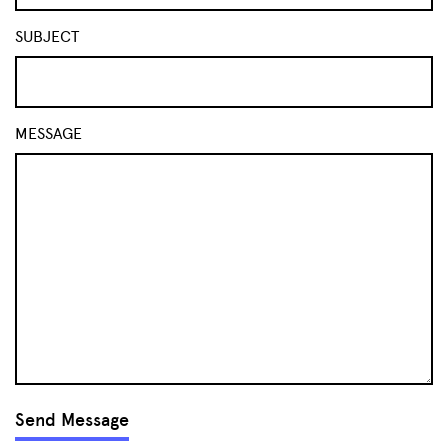
SUBJECT
MESSAGE