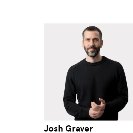
Josh Graver