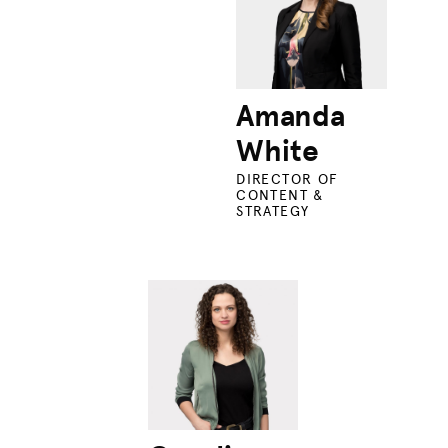
Amanda
White
DIRECTOR OF
CONTENT &
STRATEGY