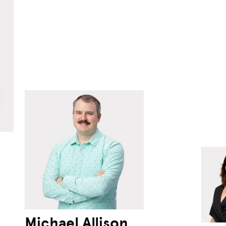
Michael Allison