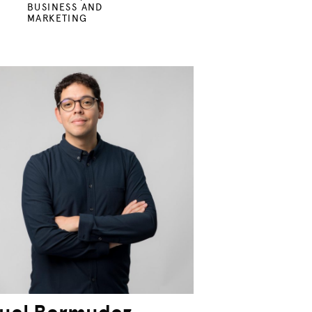
BUSINESS AND
MARKETING