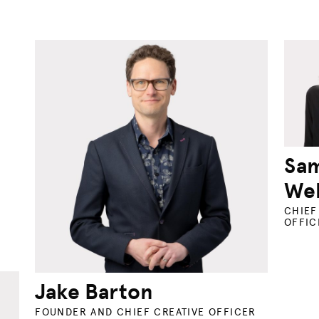
Sa
Wel
CHIEF
OFFIC
Jake Barton
FOUNDER AND CHIEF CREATIVE OFFICER