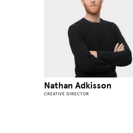
Nathan Adkisson
CREATIVE DIRECTOR