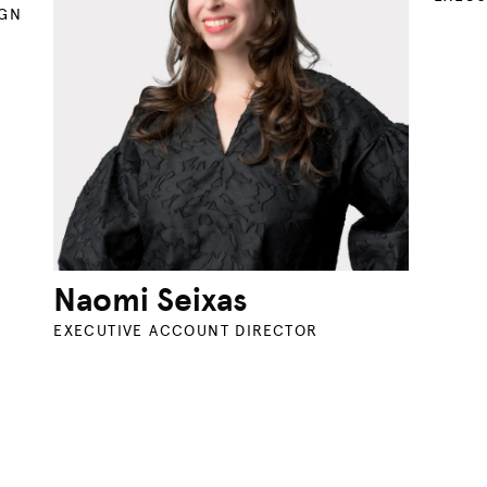
IGN
Naomi Seixas
EXECUTIVE ACCOUNT DIRECTOR