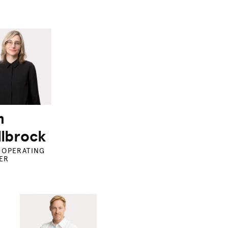
m
lbrock
 OPERATING
ER