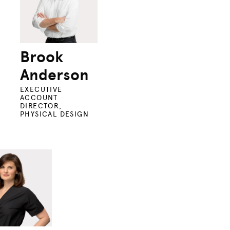
Brook
Anderson
EXECUTIVE
ACCOUNT
DIRECTOR,
PHYSICAL DESIGN