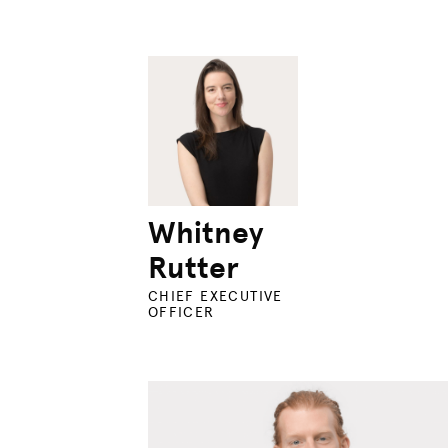
Whitney
Rutter
CHIEF EXECUTIVE
OFFICER