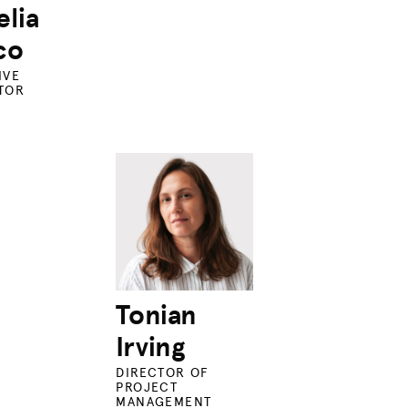
lia
co
IVE
TOR
Tonian
Irving
DIRECTOR OF
PROJECT
MANAGEMENT