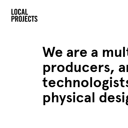
We are a mult
producers, a
technologists
physical des