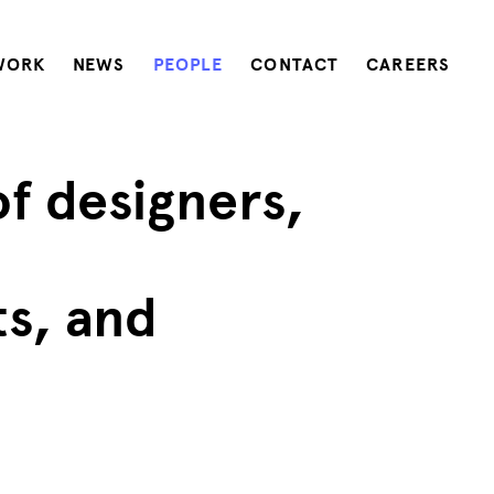
WORK
NEWS
PEOPLE
CONTACT
CAREERS
of designers,
ts, and