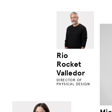
Rio
Rocket
Valledor
DIRECTOR OF
PHYSICAL DESIGN