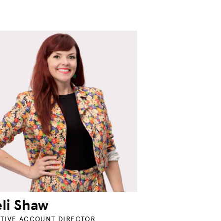
li Shaw
TIVE ACCOUNT DIRECTOR