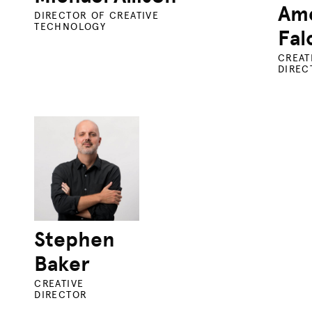
Ame
DIRECTOR OF CREATIVE
TECHNOLOGY
Fal
CREAT
DIREC
Stephen
Baker
CREATIVE
DIRECTOR