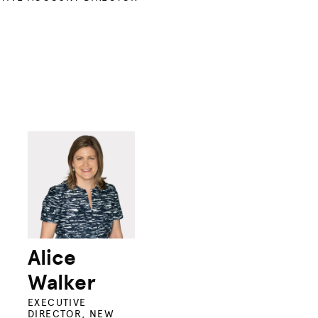
Alice
Walker
EXECUTIVE
DIRECTOR, NEW