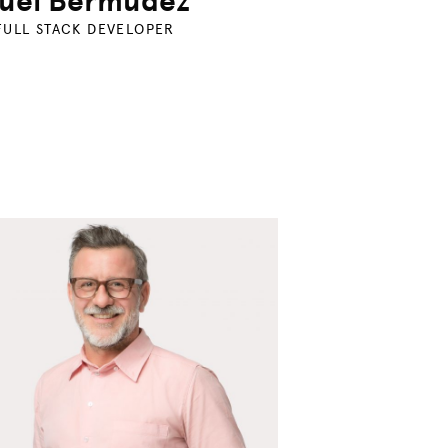
uel Bermudez
FULL STACK DEVELOPER