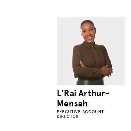
L'Rai Arthur-
Mensah
EXECUTIVE ACCOUNT
DIRECTOR