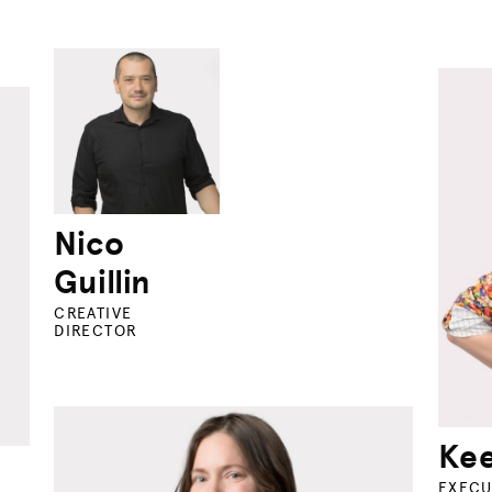
Nico
Guillin
CREATIVE
DIRECTOR
Kee
EXECU