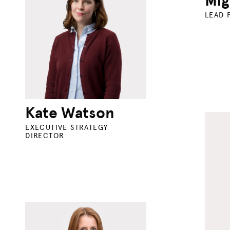
Mig
LEAD 
Kate Watson
EXECUTIVE STRATEGY
DIRECTOR