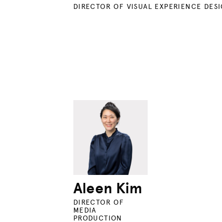
DIRECTOR OF VISUAL EXPERIENCE DES
Aleen Kim
DIRECTOR OF
MEDIA
PRODUCTION