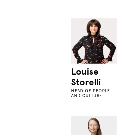
Louise
Storelli
HEAD OF PEOPLE
AND CULTURE