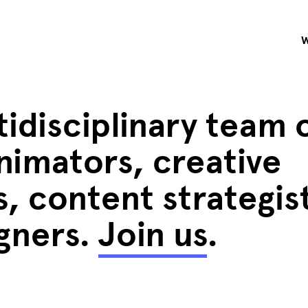
idisciplinary team 
nimators, creative
, content strategis
igners.
Join us
.