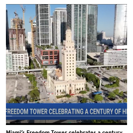
Miami’s Freedom Tower celebrates a century