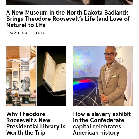
A New Museum in the North Dakota Badlands
Brings Theodore Roosevelt’s Life (and Love of
Nature) to Life
TRAVEL AND LEISURE
Why Theodore
How a slavery exhibit
Roosevelt’s New
in the Confederate
Presidential Library Is
capital celebrates
Worth the Trip
American history