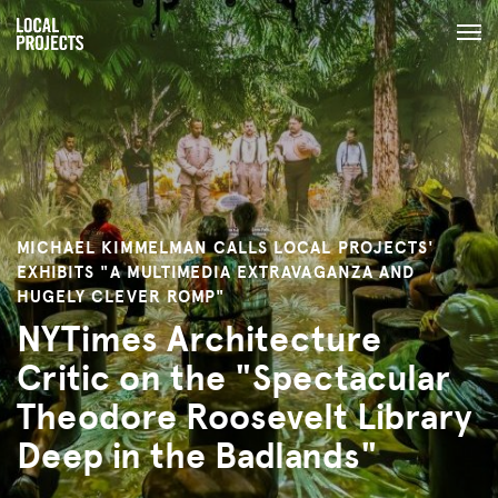
MICHAEL KIMMELMAN CALLS LOCAL PROJECTS'
EXHIBITS "A MULTIMEDIA EXTRAVAGANZA AND
HUGELY CLEVER ROMP"
NYTimes Architecture
Critic on the "Spectacular
Theodore Roosevelt Library
Deep in the Badlands"