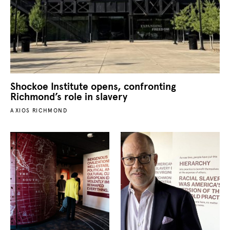
Shockoe Institute opens, confronting
Richmond’s role in slavery
AXIOS RICHMOND