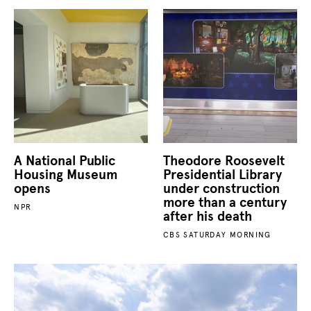
A National Public
Theodore Roosevelt
Housing Museum
Presidential Library
opens
under construction
more than a century
NPR
after his death
CBS SATURDAY MORNING