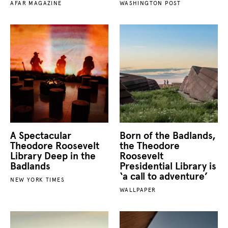
AFAR MAGAZINE
WASHINGTON POST
A Spectacular
Born of the Badlands,
Theodore Roosevelt
the Theodore
Library Deep in the
Roosevelt
Badlands
Presidential Library is
‘a call to adventure’
NEW YORK TIMES
WALLPAPER