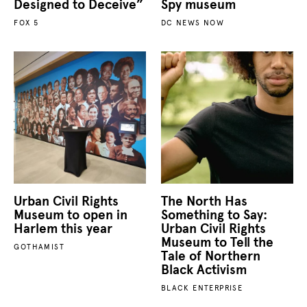
Designed to Deceive”
Spy museum
FOX 5
DC NEWS NOW
Urban Civil Rights
The North Has
Museum to open in
Something to Say:
Harlem this year
Urban Civil Rights
Museum to Tell the
GOTHAMIST
Tale of Northern
Black Activism
BLACK ENTERPRISE