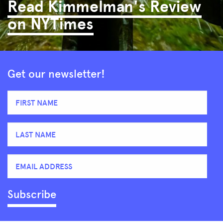
Read Kimmelman's Review
on NYTimes
Get our newsletter!