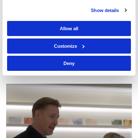
Show details
Allow all
Miami’s Freedom
Freedom Tower to
Tower Marks 100
reopen after two
Customize
Years With A Stunning
years and a multi-
Reopening This Fall
million dollar
restoration
Deny
SECRET MIAMI
MIAMI HERALD