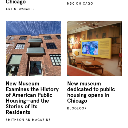
Chicago
NBC CHICAGO
ART NEWSPAPER
New Museum
New museum
Examines the History
dedicated to public
of American Public
housing opens in
Housing—and the
Chicago
Stories of Its
BLOOLOOP
Residents
SMITHSONIAN MAGAZINE