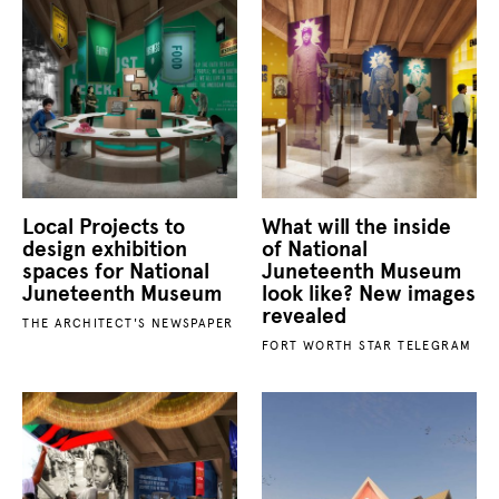
Local Projects to
What will the inside
design exhibition
of National
spaces for National
Juneteenth Museum
Juneteenth Museum
look like? New images
revealed
THE ARCHITECT'S NEWSPAPER
FORT WORTH STAR TELEGRAM