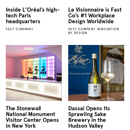
Inside L’Oréal’s high-
Le Visionnaire is Fast
tech Paris
Co’s #1 Workplace
headquarters
Design Worldwide
FAST COMPANY
FAST COMPANY INNOVATION
BY DESIGN
The Stonewall
Dassai Opens Its
National Monument
Sprawling Sake
Visitor Center Opens
Brewery in the
in New York
Hudson Valley