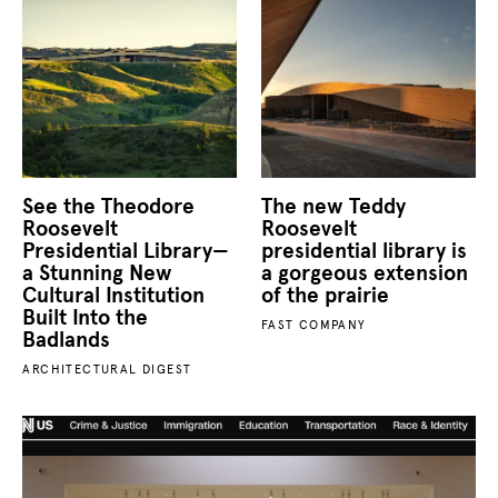
See the Theodore
The new Teddy
Roosevelt
Roosevelt
Presidential Library—
presidential library is
a Stunning New
a gorgeous extension
Cultural Institution
of the prairie
Built Into the
FAST COMPANY
Badlands
ARCHITECTURAL DIGEST