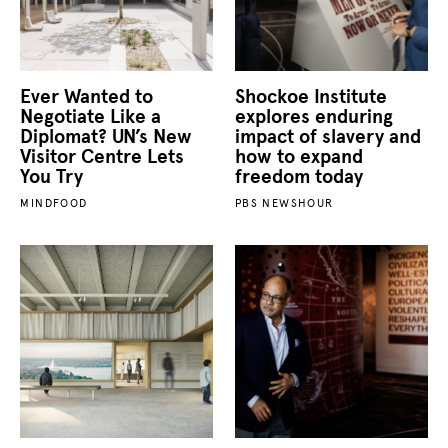
Ever Wanted to
Shockoe Institute
Negotiate Like a
explores enduring
Diplomat? UN’s New
impact of slavery and
Visitor Centre Lets
how to expand
You Try
freedom today
MINDFOOD
PBS NEWSHOUR