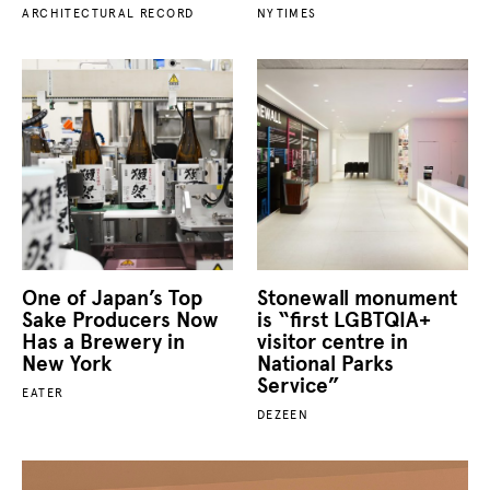
ARCHITECTURAL RECORD
NYTIMES
One of Japan’s Top
Stonewall monument
Sake Producers Now
is “first LGBTQIA+
Has a Brewery in
visitor centre in
New York
National Parks
Service”
EATER
DEZEEN