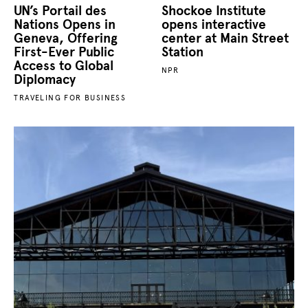
UN’s Portail des
Shockoe Institute
Nations Opens in
opens interactive
Geneva, Offering
center at Main Street
First‑Ever Public
Station
Access to Global
NPR
Diplomacy
TRAVELING FOR BUSINESS