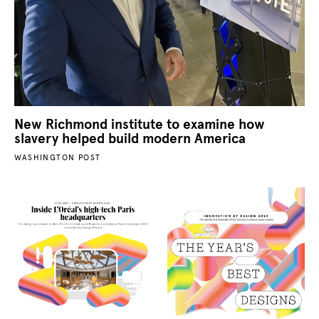
New Richmond institute to examine how
slavery helped build modern America
WASHINGTON POST