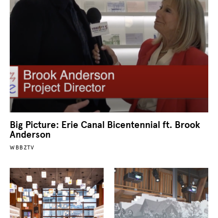
Big Picture: Erie Canal Bicentennial ft. Brook
Anderson
WBBZTV