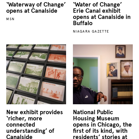
‘Waterway of Change’
‘Water of Change’
opens at Canalside
Erie Canal exhibit
opens at Canalside in
MSN
Buffalo
NIAGARA GAZETTE
New exhibit provides
National Public
‘richer, more
Housing Museum
connected
opens in Chicago, the
understanding’ of
first of its kind, with
Canalside
residents’ stories at