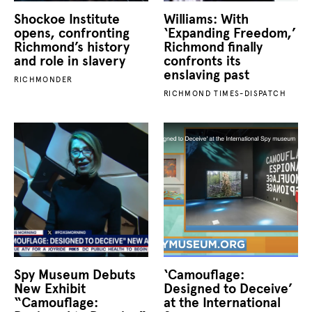
Shockoe Institute
Williams: With
opens, confronting
‘Expanding Freedom,’
Richmond’s history
Richmond finally
and role in slavery
confronts its
enslaving past
RICHMONDER
RICHMOND TIMES-DISPATCH
Spy Museum Debuts
‘Camouflage:
New Exhibit
Designed to Deceive’
“Camouflage:
at the International