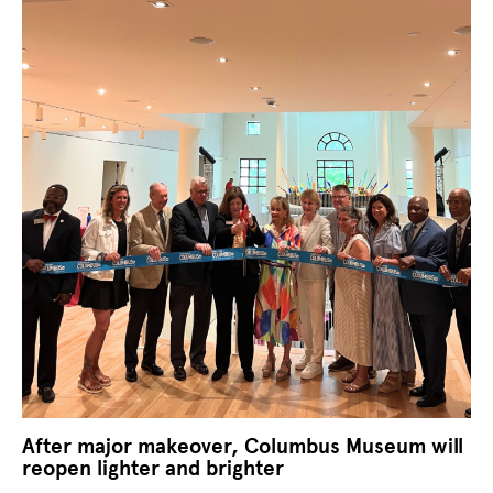
After major makeover, Columbus Museum will
reopen lighter and brighter