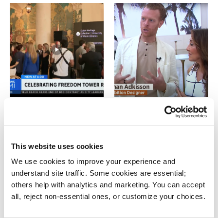
CBS News: Miami’s
Local 10 Special:
Freedom Tower
Freedom Tower: A
celebrates 100th
New Beginning
anniversary
WPLG LOCAL 10
This website uses cookies
CBS NEWS
We use cookies to improve your experience and 
understand site traffic. Some cookies are essential; 
others help with analytics and marketing. You can accept 
all, reject non-essential ones, or customize your choices.