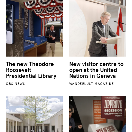
The new Theodore
New visitor centre to
Roosevelt
open at the United
Presidential Library
Nations in Geneva
CBS NEWS
WANDERLUST MAGAZINE