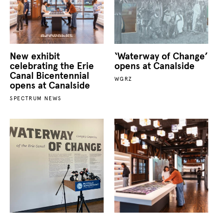
New exhibit
‘Waterway of Change’
celebrating the Erie
opens at Canalside
Canal Bicentennial
WGRZ
opens at Canalside
SPECTRUM NEWS