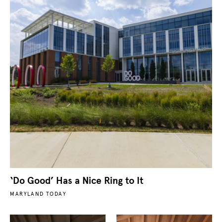
‘Do Good’ Has a Nice Ring to It
MARYLAND TODAY