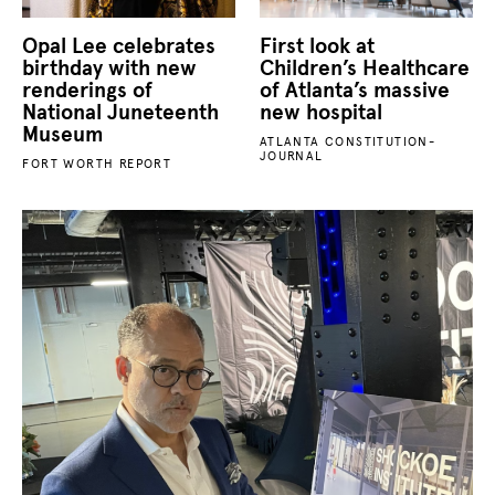
Opal Lee celebrates
First look at
birthday with new
Children’s Healthcare
renderings of
of Atlanta’s massive
National Juneteenth
new hospital
Museum
ATLANTA CONSTITUTION-
JOURNAL
FORT WORTH REPORT