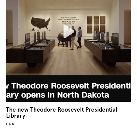
The new Theodore Roosevelt Presidential
Library
CNN