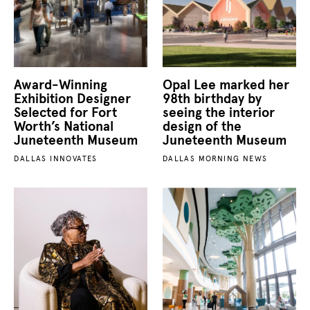
Award-Winning
Opal Lee marked her
Exhibition Designer
98th birthday by
Selected for Fort
seeing the interior
Worth’s National
design of the
Juneteenth Museum
Juneteenth Museum
DALLAS INNOVATES
DALLAS MORNING NEWS