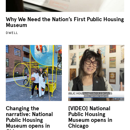
Why We Need the Nation’s First Public Housing
Museum
DWELL
Changing the
[VIDEO] National
narrative: National
Public Housing
Public Housing
Museum opens in
Museum opens in
Chicago