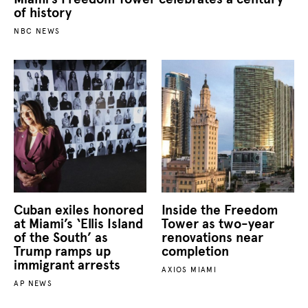
of history
NBC NEWS
Cuban exiles honored
Inside the Freedom
at Miami’s ‘Ellis Island
Tower as two-year
of the South’ as
renovations near
Trump ramps up
completion
immigrant arrests
AXIOS MIAMI
AP NEWS