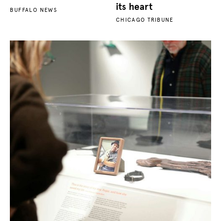
its heart
BUFFALO NEWS
CHICAGO TRIBUNE