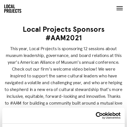
Local Projects Sponsors
#AAM2021
This year, Local Projects is sponsoring 12 sessions about
museum leadership, governance, and board relations at this
year's American Alliance of Museum's annual conference.
Check out our firm's welcome video below! We were
inspired to support the same cultural leaders who have
navigated a volatile and challenging year, and who are helping
to shepherd in a new era of cultural stewardship that's more
inclusive, equitable, forward-looking and innovative. Thanks
to #AAM for building a community built around a mutual love
of and dedication to culture.