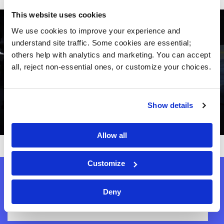
This website uses cookies
We use cookies to improve your experience and 
understand site traffic. Some cookies are essential; 
others help with analytics and marketing. You can accept 
all, reject non-essential ones, or customize your choices.
Show details
Allow all
Customize
Get our newsletter!
Deny