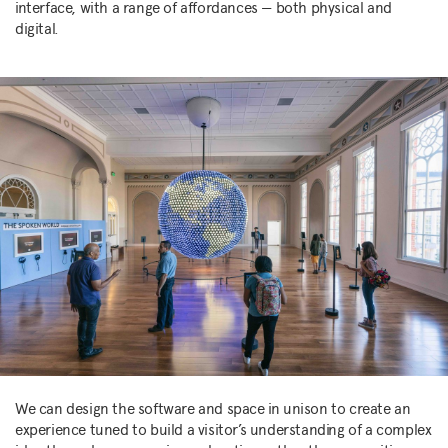
interface, with a range of affordances — both physical and
digital.
We can design the software and space in unison to create an
experience tuned to build a visitor’s understanding of a complex