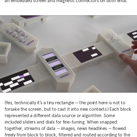
an embedded screen and magnetic connectors on both ends.
(Yes, technically it’s a tiny rectangle — the point here is not to
forsake the screen, but to cast it into new contexts.) Each block
represented a different data source or algorithm. Some
included sliders and dials for fine-tuning. When snapped
together, streams of data — images, news headlines — flowed
freely from block to block, filtered and routed according to the