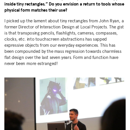
inside tiny rectangles.” Do you envision a return to tools whose
physical form matches their use?
I picked up the lament about tiny rectangles from John Ryan, a
former Director of Interaction Design at Local Projects. The gist
is that transposing pencils, flashlights, cameras, compasses,
clocks, etc. into touchscreen abstractions has sapped
expressive objects from our everyday experiences. This has
been compounded by the mass regression towards charmless
flat design over the last seven years. Form and function have
never been more estranged!