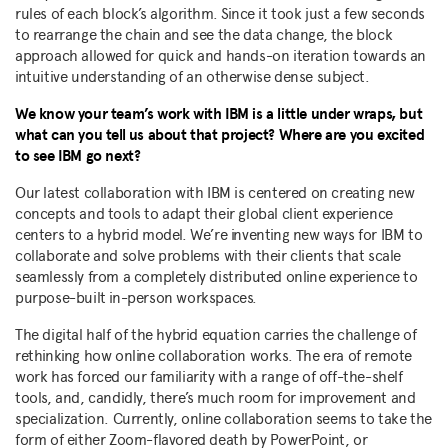
rules of each block’s algorithm. Since it took just a few seconds
to rearrange the chain and see the data change, the block
approach allowed for quick and hands-on iteration towards an
intuitive understanding of an otherwise dense subject.
We know your team’s work with IBM is a little under wraps, but
what can you tell us about that project? Where are you excited
to see IBM go next?
Our latest collaboration with IBM is centered on creating new
concepts and tools to adapt their global client experience
centers to a hybrid model. We’re inventing new ways for IBM to
collaborate and solve problems with their clients that scale
seamlessly from a completely distributed online experience to
purpose-built in-person workspaces.
The digital half of the hybrid equation carries the challenge of
rethinking how online collaboration works. The era of remote
work has forced our familiarity with a range of off-the-shelf
tools, and, candidly, there’s much room for improvement and
specialization. Currently, online collaboration seems to take the
form of either Zoom-flavored death by PowerPoint, or