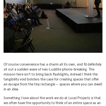
Of course convenience has a charm all its own, and I’d definitely
sit out a sudden wave of neo-Luddite phone-breaking. The
mission here isn’t to bring back flashlights, instead I think the
tangibility void bolsters the case for creating spaces that offer
an escape from the tiny rectangle — spaces where you can dwell
in an idea.
Something I love about the work we do at Local Projects is that
we often have the opportunity to think of an entire space as an