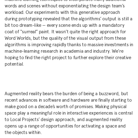
words and scenes without exponentiating the design team’s
workload. Our experiments with this generative approach
during prototyping revealed that the algorithms’ output is still a
bit too dream-like — every scene ends up with a mandatory
coat of “surreal” paint. It wasn’t quite the right approach for
Word Worlds, but the quality of the visual output from these
algorithms is improving rapidly thanks to massive investments in
machine-learning research in academia and industry. We’re
hoping to find the right project to further explore their creative
potential.
Augmented reality bears the burden of being a buzzword, but
recent advances in software and hardware are finally starting to
make good on a decade’s worth of promises. Making physical
space play a meaningful role in interactive experiences is central
to Local Projects’ design approach, and augmented reality
opens up a range of opportunities for activating a space and
the objects within.