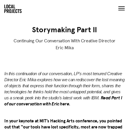
Storymaking Part II
Continuing Our Conversation With Creative Director
Eric Mika
In this continuation of our conversation, LP’s most tenured Creative
Director Eric Mika explores how we can rediscover the lost meaning
of objects that express their function through their form, shares the
technologies he thinks hold the most untapped potential, and gives
Read Part I
us a sneak peek into the studio’s latest work with IBM.
of our conversation with Eric here.
In your keynote at MIT’s Hacking Arts conference, you pointed
out that “our tools have lost specificity, most are now trapped