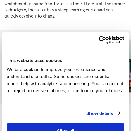
whiteboard-inspired free-for-alls in tools like Mural. The former
is drudgery, the latter has a steep learning curve and can
quickly devolve into chaos.
This website uses cookies
We use cookies to improve your experience and 
understand site traffic. Some cookies are essential; 
others help with analytics and marketing. You can accept 
all, reject non-essential ones, or customize your choices.
We think there’s a space between these two extremes to create
Show details
a real-time collaborative online experience combining the
narrative coherence of a linear presentation with key moments
Allow all