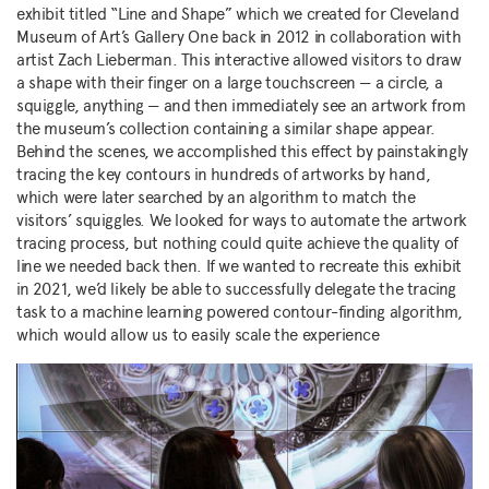
exhibit titled “Line and Shape” which we created for Cleveland
Museum of Art’s Gallery One back in 2012 in collaboration with
artist Zach Lieberman. This interactive allowed visitors to draw
a shape with their finger on a large touchscreen — a circle, a
squiggle, anything — and then immediately see an artwork from
the museum’s collection containing a similar shape appear.
Behind the scenes, we accomplished this effect by painstakingly
tracing the key contours in hundreds of artworks by hand,
which were later searched by an algorithm to match the
visitors’ squiggles. We looked for ways to automate the artwork
tracing process, but nothing could quite achieve the quality of
line we needed back then. If we wanted to recreate this exhibit
in 2021, we’d likely be able to successfully delegate the tracing
task to a machine learning powered contour-finding algorithm,
which would allow us to easily scale the experience