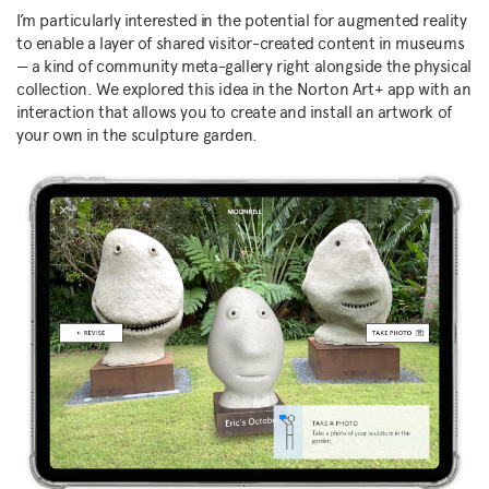
I’m particularly interested in the potential for augmented reality
to enable a layer of shared visitor-created content in museums
— a kind of community meta-gallery right alongside the physical
collection. We explored this idea in the Norton Art+ app with an
interaction that allows you to create and install an artwork of
your own in the sculpture garden.