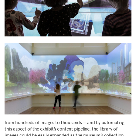
from hundreds of images to thousands — and by automating
this aspect of the exhibit’s content pipeline, the library of
images could be easily expanded as the museum’s collection