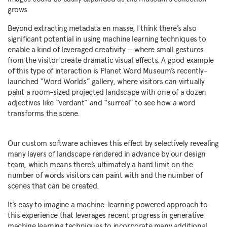
grows.
Beyond extracting metadata en masse, I think there’s also
significant potential in using machine learning techniques to
enable a kind of leveraged creativity — where small gestures
from the visitor create dramatic visual effects. A good example
of this type of interaction is Planet Word Museum’s recently-
launched “Word Worlds” gallery, where visitors can virtually
paint a room-sized projected landscape with one of a dozen
adjectives like “verdant” and “surreal” to see how a word
transforms the scene.
Our custom software achieves this effect by selectively revealing
many layers of landscape rendered in advance by our design
team, which means there’s ultimately a hard limit on the
number of words visitors can paint with and the number of
scenes that can be created.
It’s easy to imagine a machine-learning powered approach to
this experience that leverages recent progress in generative
machine learning techniques to incorporate many additional