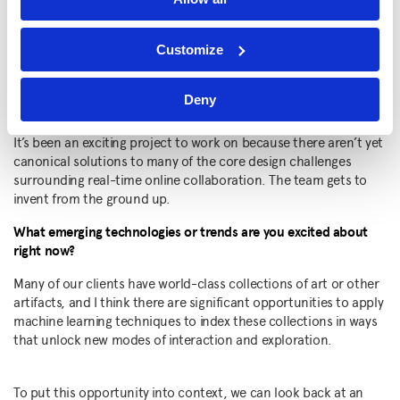
of interactivity and group engagement tailored to the exact
conversation IBM wants to have with their clients.
Customize
Ultimately, we want these advantages to combine into a client
experience that will act as a differentiator for IBM, and shift
remote collaboration from something fatigue-inducing into
Deny
something clear, focused, and productive.
It’s been an exciting project to work on because there aren’t yet
canonical solutions to many of the core design challenges
surrounding real-time online collaboration. The team gets to
invent from the ground up.
What emerging technologies or trends are you excited about
right now?
Many of our clients have world-class collections of art or other
artifacts, and I think there are significant opportunities to apply
machine learning techniques to index these collections in ways
that unlock new modes of interaction and exploration.
To put this opportunity into context, we can look back at an