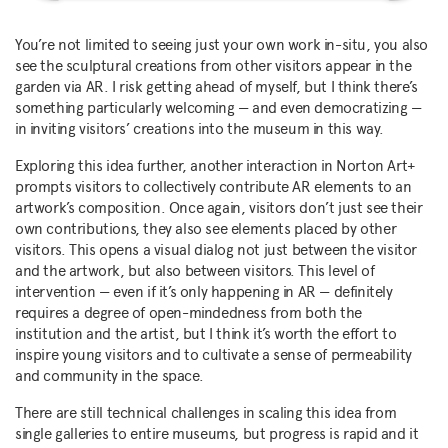
You’re not limited to seeing just your own work in-situ, you also
see the sculptural creations from other visitors appear in the
garden via AR. I risk getting ahead of myself, but I think there’s
something particularly welcoming — and even democratizing —
in inviting visitors’ creations into the museum in this way.
Exploring this idea further, another interaction in Norton Art+
prompts visitors to collectively contribute AR elements to an
artwork’s composition. Once again, visitors don’t just see their
own contributions, they also see elements placed by other
visitors. This opens a visual dialog not just between the visitor
and the artwork, but also between visitors. This level of
intervention — even if it’s only happening in AR — definitely
requires a degree of open-mindedness from both the
institution and the artist, but I think it’s worth the effort to
inspire young visitors and to cultivate a sense of permeability
and community in the space.
There are still technical challenges in scaling this idea from
single galleries to entire museums, but progress is rapid and it