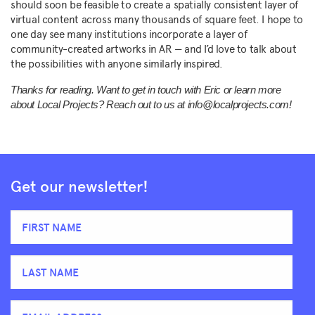
should soon be feasible to create a spatially consistent layer of
virtual content across many thousands of square feet. I hope to
one day see many institutions incorporate a layer of
community-created artworks in AR — and I’d love to talk about
the possibilities with anyone similarly inspired.
Thanks for reading. Want to get in touch with Eric or learn more
about Local Projects? Reach out to us at info@localprojects.com!
Get our newsletter!