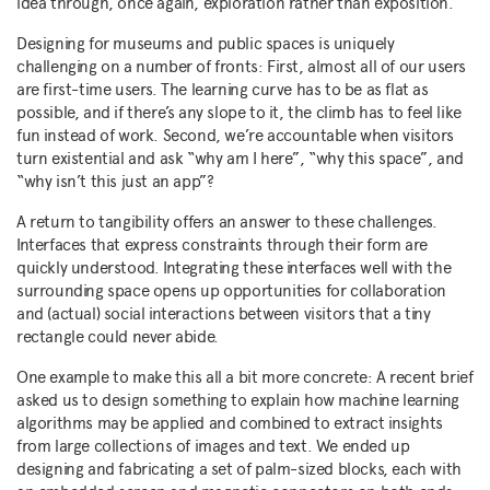
idea through, once again, exploration rather than exposition.
Designing for museums and public spaces is uniquely
challenging on a number of fronts: First, almost all of our users
are first-time users. The learning curve has to be as flat as
possible, and if there’s any slope to it, the climb has to feel like
fun instead of work. Second, we’re accountable when visitors
turn existential and ask “why am I here”, “why this space”, and
“why isn’t this just an app”?
A return to tangibility offers an answer to these challenges.
Interfaces that express constraints through their form are
quickly understood. Integrating these interfaces well with the
surrounding space opens up opportunities for collaboration
and (actual) social interactions between visitors that a tiny
rectangle could never abide.
One example to make this all a bit more concrete: A recent brief
asked us to design something to explain how machine learning
algorithms may be applied and combined to extract insights
from large collections of images and text. We ended up
designing and fabricating a set of palm-sized blocks, each with