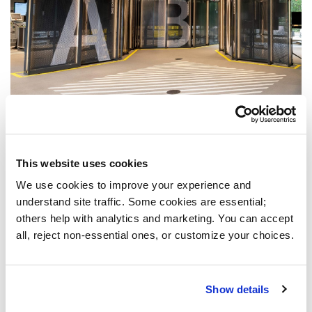
This website uses cookies
We use cookies to improve your experience and 
understand site traffic. Some cookies are essential; 
others help with analytics and marketing. You can accept 
all, reject non-essential ones, or customize your choices.
Show details