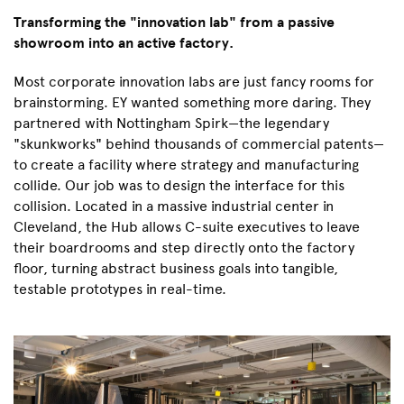
Transforming the "innovation lab" from a passive
showroom into an active factory.
Most corporate innovation labs are just fancy rooms for
brainstorming. EY wanted something more daring. They
partnered with Nottingham Spirk—the legendary
"skunkworks" behind thousands of commercial patents—
to create a facility where strategy and manufacturing
collide. Our job was to design the interface for this
collision. Located in a massive industrial center in
Cleveland, the Hub allows C-suite executives to leave
their boardrooms and step directly onto the factory
floor, turning abstract business goals into tangible,
testable prototypes in real-time.