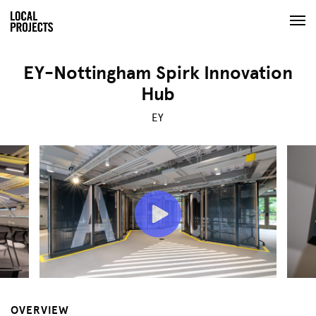
EY-Nottingham Spirk Innovation
Hub
EY
OVERVIEW