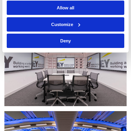
Allow all
Customize
Deny