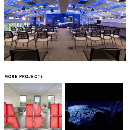
MORE PROJECTS