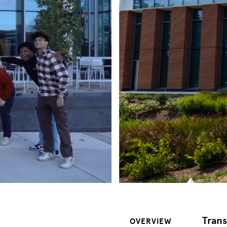
Trans
OVERVIEW