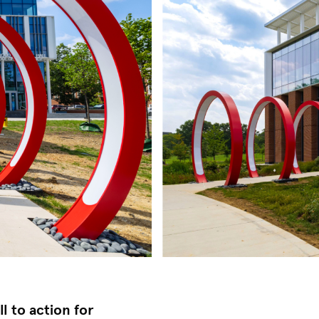
l to action for