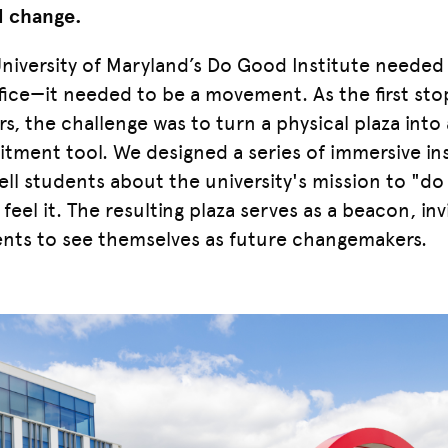
l change.
niversity of Maryland’s Do Good Institute needed
fice—it needed to be a movement. As the first sto
ors, the challenge was to turn a physical plaza int
itment tool. We designed a series of immersive ins
tell students about the university's mission to "
feel it. The resulting plaza serves as a beacon, in
nts to see themselves as future changemakers.