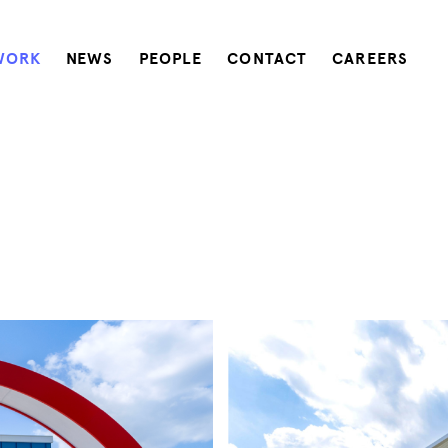
WORK
NEWS
PEOPLE
CONTACT
CAREERS