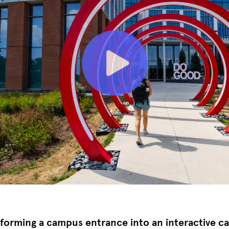
forming a campus entrance into an interactive cal