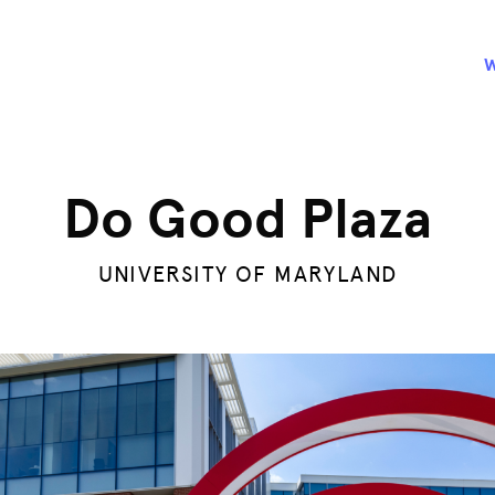
Do Good Plaza
UNIVERSITY OF MARYLAND