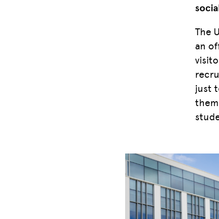
socia
The U
an of
visit
recru
just 
them 
stude