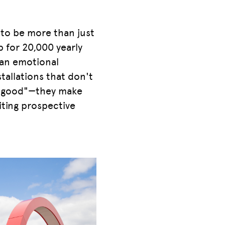
 to be more than just
p for 20,000 yearly
o an emotional
tallations that don't
do good"—they make
viting prospective