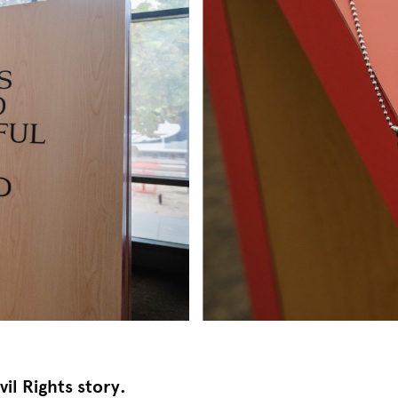
vil Rights story.