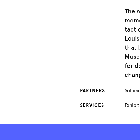
The n
momen
tacti
Louis
that 
Museu
for d
chang
PARTNERS
Solomo
SERVICES
Exhibi