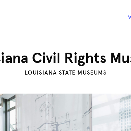
siana Civil Rights M
LOUISIANA STATE MUSEUMS