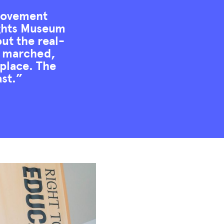
 movement
Rights Museum
out the real-
d, marched,
 place. The
ast.”