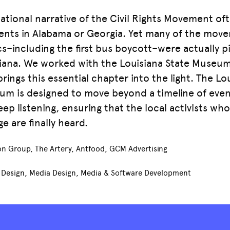
ational narrative of the Civil Rights Movement of
ts in Alabama or Georgia. Yet many of the move
cs–including the first bus boycott–were actually 
iana. We worked with the Louisiana State Museu
brings this essential chapter into the light. The Lou
m is designed to move beyond a timeline of even
eep listening, ensuring that the local activists wh
e are finally heard.
n Group, The Artery, Antfood, GCM Advertising
t Design, Media Design, Media & Software Development