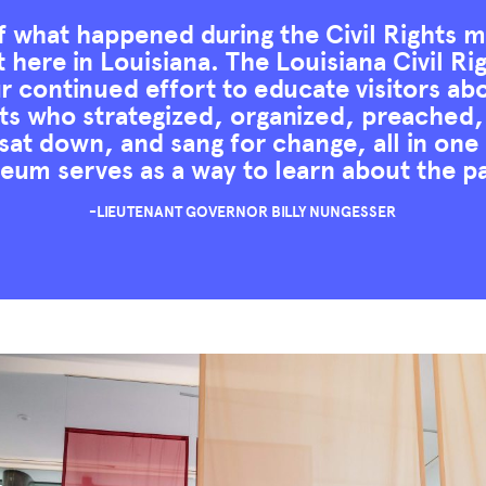
 what happened during the Civil Rights
t here in Louisiana. The Louisiana Civil 
ur continued effort to educate visitors ab
ists who strategized, organized, preache
sat down, and sang for change, all in one
um serves as a way to learn about the p
-LIEUTENANT GOVERNOR BILLY NUNGESSER