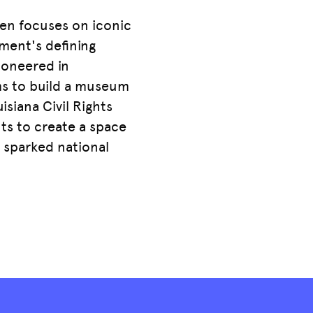
ten focuses on iconic
ment's defining
pioneered in
ms to build a museum
isiana Civil Rights
ts to create a space
o sparked national