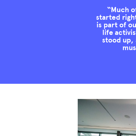
“Much of
started righ
is part of o
life activ
stood up, 
muse