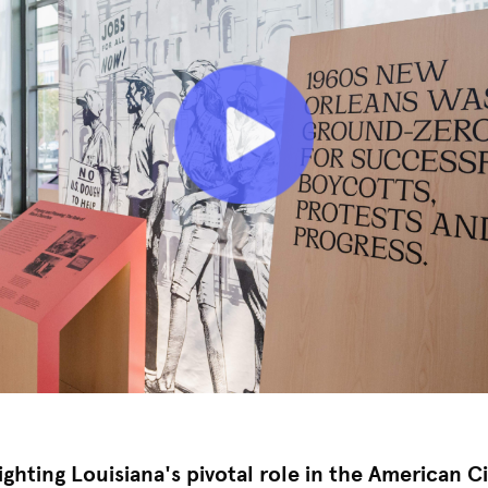
ighting Louisiana's pivotal role in the American Ci