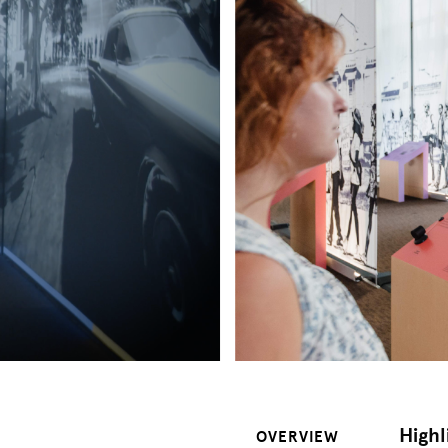
Highl
OVERVIEW