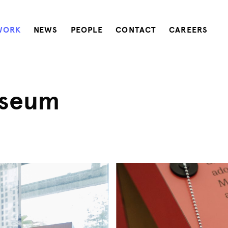
WORK
NEWS
PEOPLE
CONTACT
CAREERS
useum