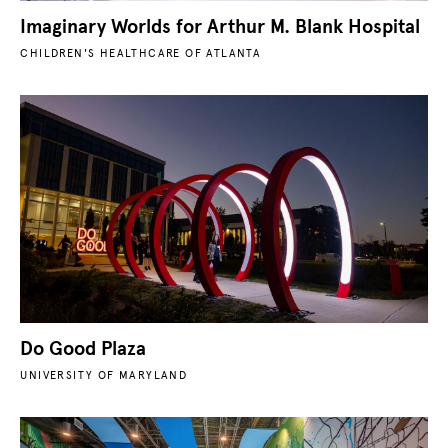
Imaginary Worlds for Arthur M. Blank Hospital
CHILDREN'S HEALTHCARE OF ATLANTA
Do Good Plaza
UNIVERSITY OF MARYLAND