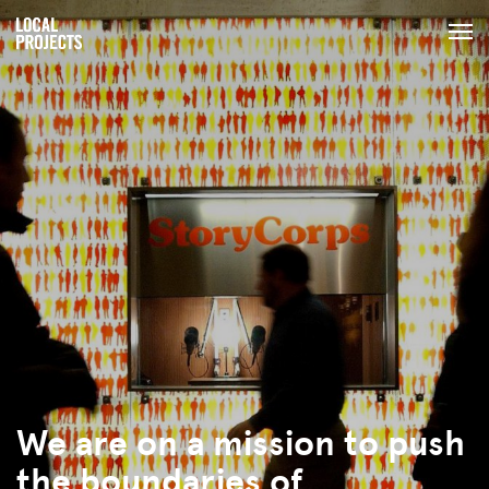
We are on a mission to push
the boundaries of
human