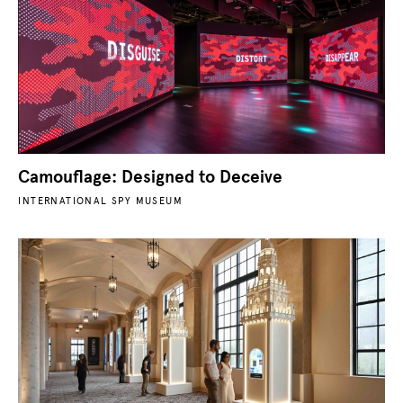
Camouflage: Designed to Deceive
INTERNATIONAL SPY MUSEUM