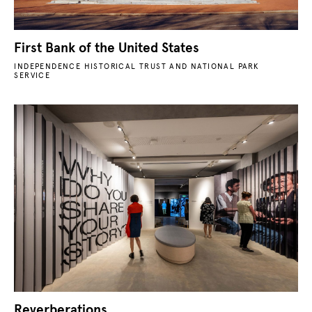
First Bank of the United States
INDEPENDENCE HISTORICAL TRUST AND NATIONAL PARK
SERVICE
Reverberations