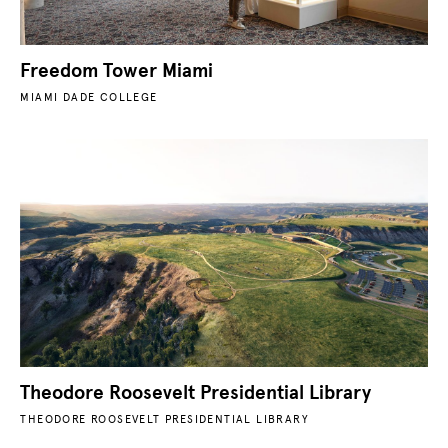
Freedom Tower Miami
MIAMI DADE COLLEGE
Theodore Roosevelt Presidential Library
THEODORE ROOSEVELT PRESIDENTIAL LIBRARY