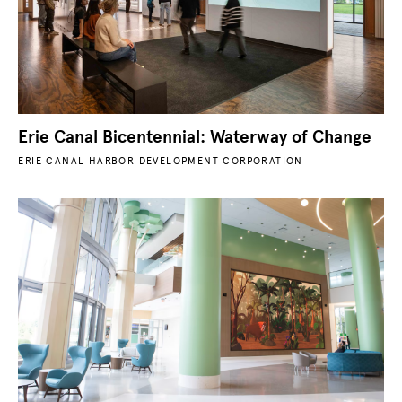
Erie Canal Bicentennial: Waterway of Change
ERIE CANAL HARBOR DEVELOPMENT CORPORATION