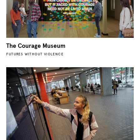
The Courage Museum
FUTURES WITHOUT VIOLENCE