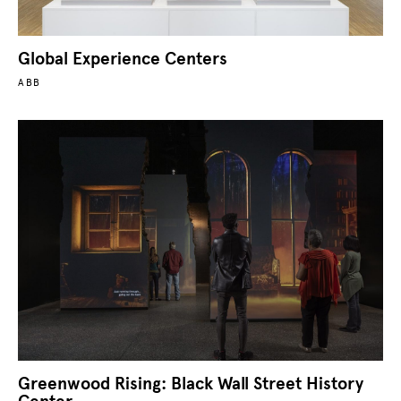
Global Experience Centers
ABB
Greenwood Rising: Black Wall Street History