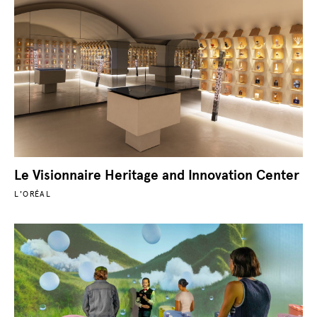
Le Visionnaire Heritage and Innovation Center
L'ORÉAL