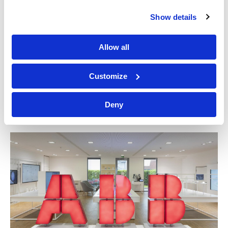
Show details
Allow all
Customize
Great Southern Land
Deny
NATIONAL MUSEUM OF AUSTRALIA