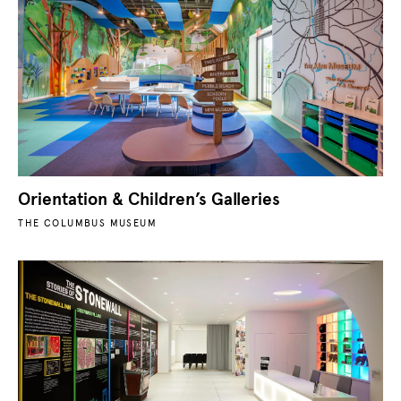
Orientation & Children’s Galleries
THE COLUMBUS MUSEUM