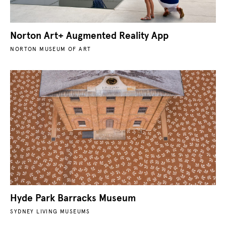
Norton Art+ Augmented Reality App
NORTON MUSEUM OF ART
Hyde Park Barracks Museum
SYDNEY LIVING MUSEUMS