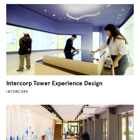
Intercorp Tower Experience Design
INTERCORP