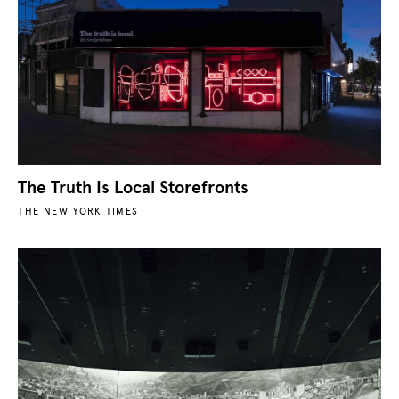
The Truth Is Local Storefronts
THE NEW YORK TIMES