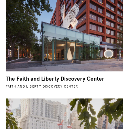
The Faith and Liberty Discovery Center
FAITH AND LIBERTY DISCOVERY CENTER