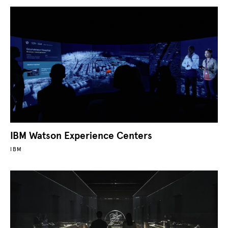
IBM Watson Experience Centers
IBM