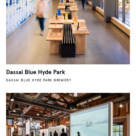
Dassai Blue Hyde Park
DASSAI BLUE HYDE PARK BREWERY