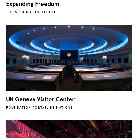
Expanding Freedom
THE SHOCKOE INSTITIUTE
UN Geneva Visitor Center
FOUNDATION PORTAIL DE NATIONS