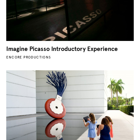
Imagine Picasso Introductory Experience
ENCORE PRODUCTIONS