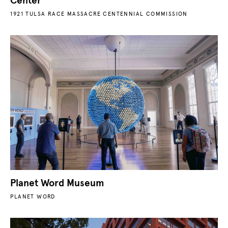
Center
1921 TULSA RACE MASSACRE CENTENNIAL COMMISSION
Planet Word Museum
PLANET WORD