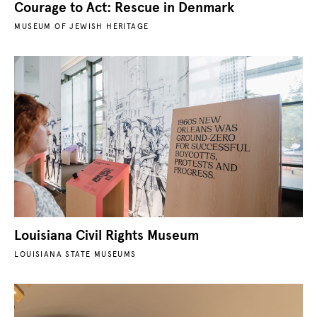
Courage to Act: Rescue in Denmark
MUSEUM OF JEWISH HERITAGE
Louisiana Civil Rights Museum
LOUISIANA STATE MUSEUMS