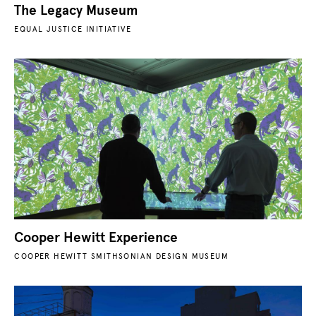
The Legacy Museum
EQUAL JUSTICE INITIATIVE
Cooper Hewitt Experience
COOPER HEWITT SMITHSONIAN DESIGN MUSEUM