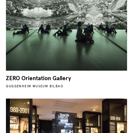
ZERO Orientation Gallery
GUGGENHEIM MUSEUM BILBAO