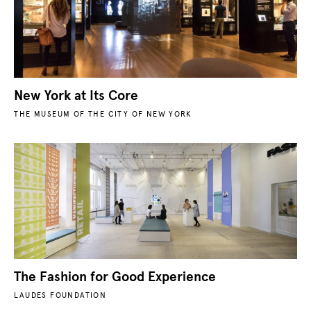
New York at Its Core
THE MUSEUM OF THE CITY OF NEW YORK
The Fashion for Good Experience
LAUDES FOUNDATION