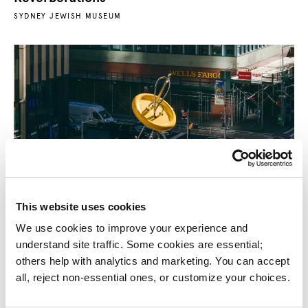
SYDNEY JEWISH MUSEUM
This website uses cookies
Big Button Sculpture
We use cookies to improve your experience and 
GARMENT DISTRICT ALLIANCE
understand site traffic. Some cookies are essential; 
others help with analytics and marketing. You can accept 
all, reject non-essential ones, or customize your choices.