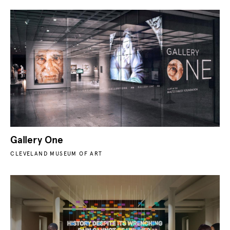
Gallery One
CLEVELAND MUSEUM OF ART