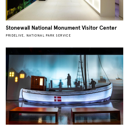
Stonewall National Monument Visitor Center
PRIDELIVE, NATIONAL PARK SERVICE