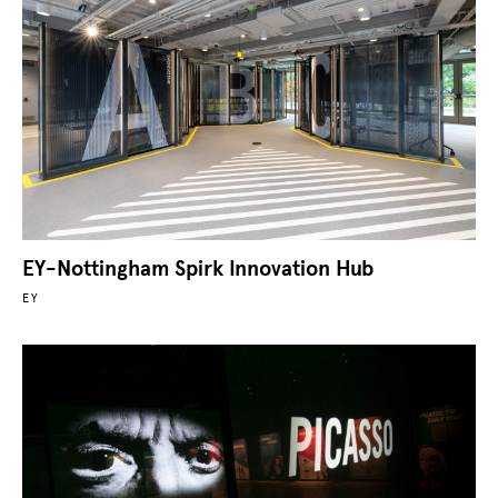
EY-Nottingham Spirk Innovation Hub
EY