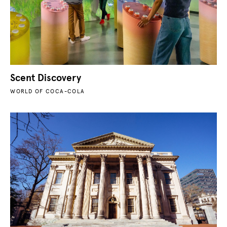
Scent Discovery
WORLD OF COCA-COLA