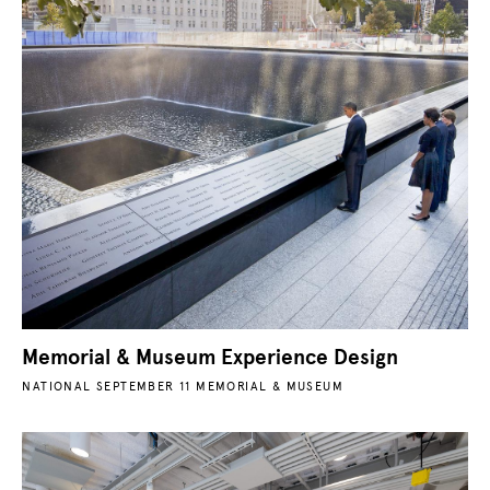
Memorial & Museum Experience Design
NATIONAL SEPTEMBER 11 MEMORIAL & MUSEUM