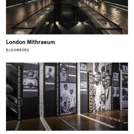
London Mithraeum
BLOOMBERG