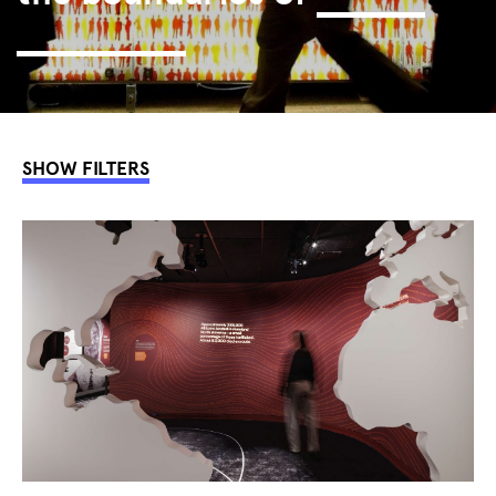
interaction.
SHOW FILTERS